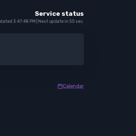
Service status
pdated
3:47:48 PM
| Next update in
55
sec.
Calendar