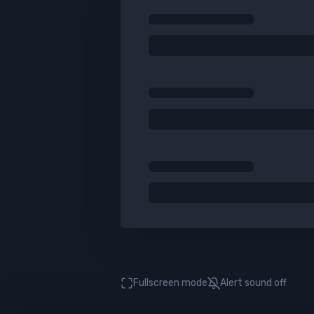
Fullscreen mode
Alert sound
off