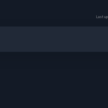
Last u