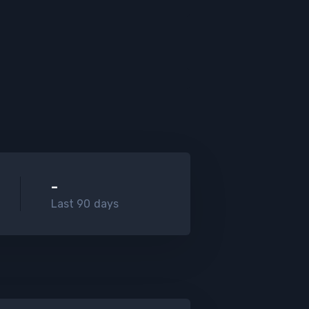
-
Last 90 days