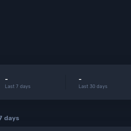
-
-
Last 7 days
Last 30 days
7
days