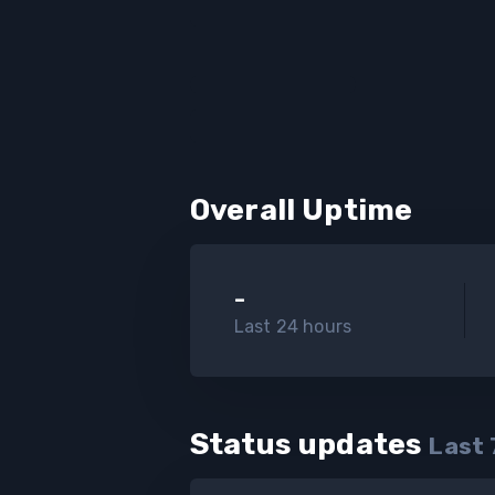
Overall Uptime
-
Last 24 hours
Status updates
Last