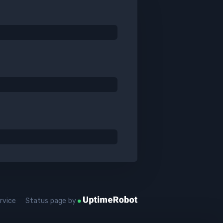
rvice
Status page by