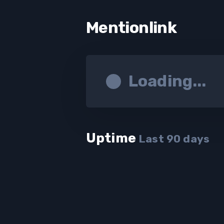
Mentionlink
Loading...
Uptime
Last
90
days