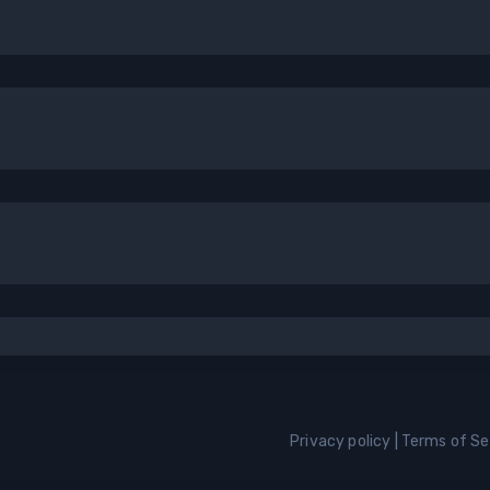
Privacy policy
|
Terms of Se